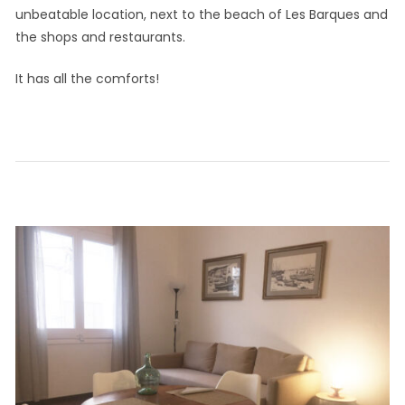
unbeatable location, next to the beach of Les Barques and
the shops and restaurants.
It has all the comforts!