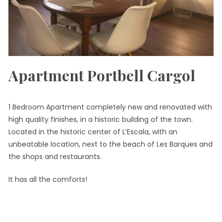
Apartment Portbell Cargol
1 Bedroom Apartment completely new and renovated with
high quality finishes, in a historic building of the town.
Located in the historic center of L’Escala, with an
unbeatable location, next to the beach of Les Barques and
the shops and restaurants.
It has all the comforts!