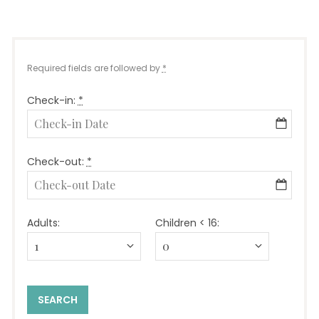
Required fields are followed by
*
Check-in:
*
Check-out:
*
Adults:
Children < 16: