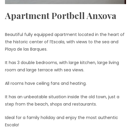
Apartment Portbell Anxova
Beautiful fully equipped apartment located in the heart of
the historic center of l’Escala, with views to the sea and
Playa de las Barques.
It has 3 double bedrooms, with large kitchen, large living
room and large terrace with sea views.
All rooms have ceiling fans and heating.
It has an unbeatable situation inside the old town, just a
step from the beach, shops and restaurants.
Ideal for a family holiday and enjoy the most authentic
Escala!