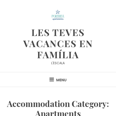
Skip
to
content
LES TEVES
VACANCES EN
FAMÍLIA
L'ESCALA
MENU
Accommodation Category:
Apartments