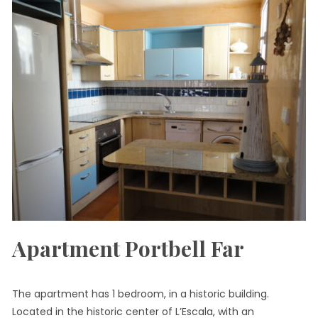
Apartment Portbell Far
The apartment has 1 bedroom, in a historic building.
Located in the historic center of L’Escala, with an