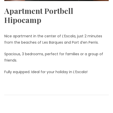
Apartment Portbell
Hipocamp
Nice apartment in the center of L’Escala, just 2 minutes
from the beaches of Les Barques and Port d’en Perris.
Spacious, 3 bedrooms, perfect for families or a group of
friends.
Fully equipped. Ideal for your holiday in L’Escala!