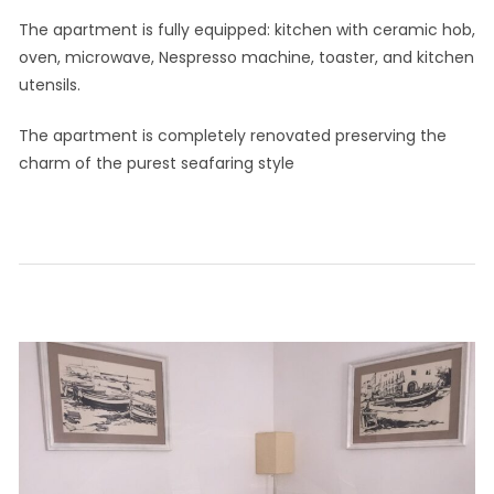
The apartment is fully equipped: kitchen with ceramic hob,
oven, microwave, Nespresso machine, toaster, and kitchen
utensils.
The apartment is completely renovated preserving the
charm of the purest seafaring style