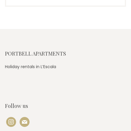
PORTBELL APARTMENTS
Holiday rentals in L’Escala
Follow us
instagram
mail