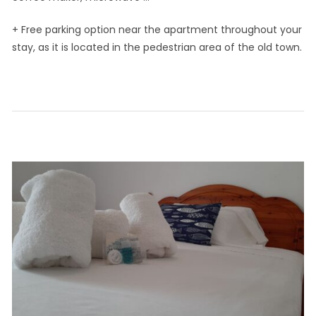
+ Free parking option near the apartment throughout your
stay, as it is located in the pedestrian area of the old town.