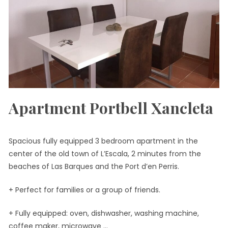
Apartment Portbell Xancleta
Spacious fully equipped 3 bedroom apartment in the
center of the old town of L’Escala, 2 minutes from the
beaches of Las Barques and the Port d’en Perris.
+ Perfect for families or a group of friends.
+ Fully equipped: oven, dishwasher, washing machine,
coffee maker, microwave …