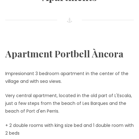
Apartment Portbell Àncora
Impresionant 3 bedroom apartment in the center of the
village and with sea views.
Very central apartment, located in the old part of L'Escala,
just a few steps from the beach of Les Barques and the
beach of Port d'en Perris.
+ 2 double rooms with king size bed and 1 double room with
2 beds